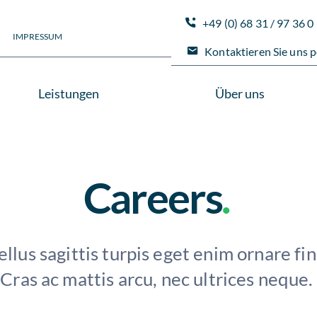
+49 (0) 68 31 / 97 36 0
IMPRESSUM
Kontaktieren Sie uns p
Leistungen
Über uns
Careers
.
llus sagittis turpis eget enim ornare fin
Cras ac mattis arcu, nec ultrices neque.