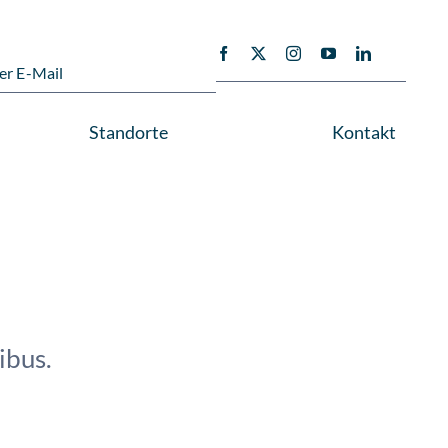
er E-Mail
Standorte
Kontakt
ibus.