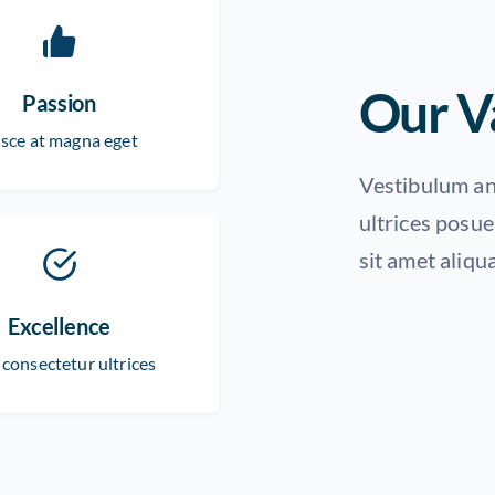
Our V
Passion
sce at magna eget
Vestibulum ant
ultrices posue
sit amet aliqu
Excellence
 consectetur ultrices