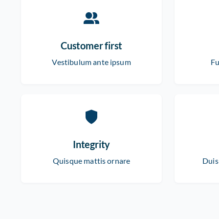
Customer first
Vestibulum ante ipsum
Fu
Integrity
Quisque mattis ornare
Duis