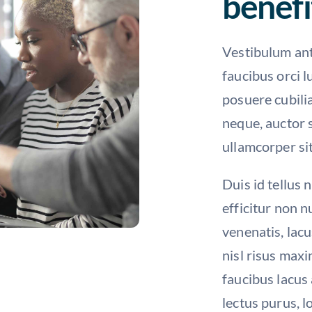
benefi
Vestibulum ant
faucibus orci l
posuere cubili
neque, auctor s
ullamcorper sit
Duis id tellus 
efficitur non 
venenatis, lacu
nisl risus maxi
faucibus lacus 
lectus purus, l