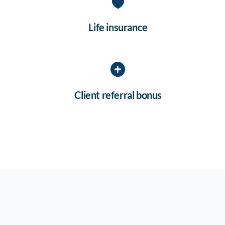
Life insurance
Client referral bonus