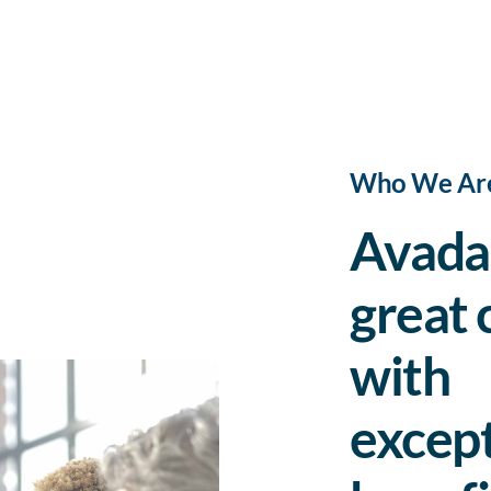
Who We Ar
Avada 
great 
with
except