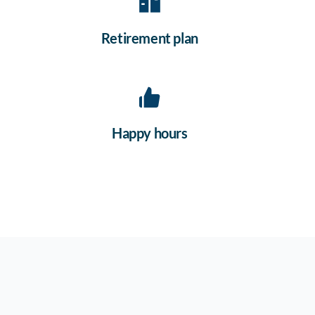
Retirement plan
Happy hours