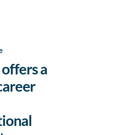
e
offers a
career
ional