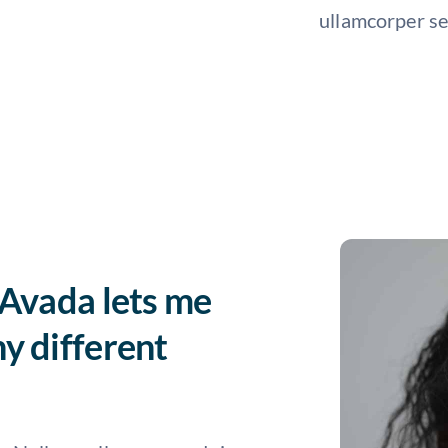
ullamcorper se
 Avada lets me
y different