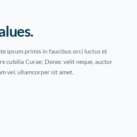
alues
.
e ipsum primis in faucibus orci luctus et
re cubilia Curae; Donec velit neque, auctor
am vel, ullamcorper sit amet.