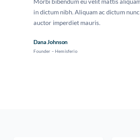
Morbi bibendum eu velit mattis aliquam
in dictum nibh. Aliquam ac dictum nunc,
auctor imperdiet mauris.
Dana Johnson
Founder – Hemisferio