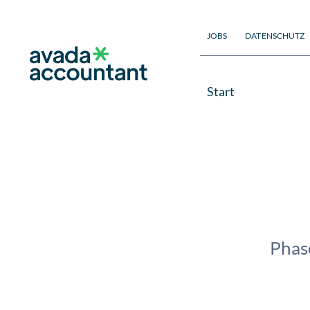
Zum
Inhalt
JOBS
DATENSCHUTZ
springen
Start
Phase