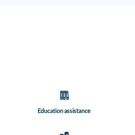
Education assistance