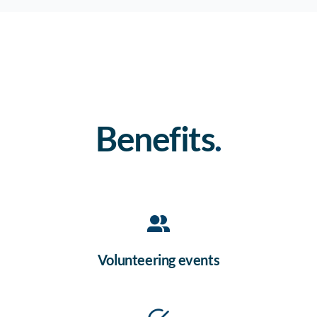
Benefits
.
Volunteering events