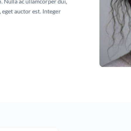
. Nulla ac ullamcorper dui,
 eget auctor est. Integer