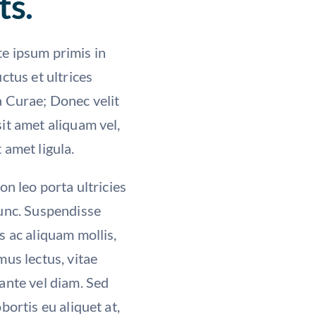
ts
.
e ipsum primis in
uctus et ultrices
a Curae; Donec velit
it amet aliquam vel,
 amet ligula.
non leo porta ultricies
nunc. Suspendisse
s ac aliquam mollis,
mus lectus, vitae
ante vel diam. Sed
obortis eu aliquet at,