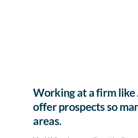
Working at a firm like
offer prospects so man
areas
.