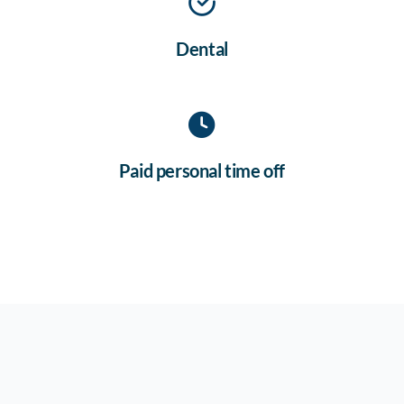
Dental
Paid personal time off