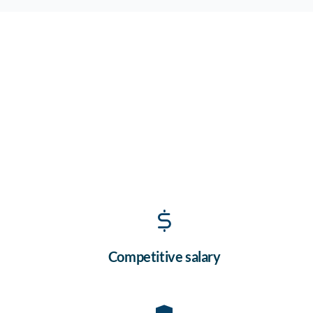
Competitive salary